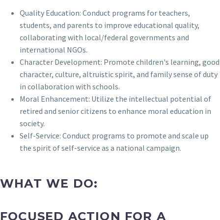
Quality Education: Conduct programs for teachers,
students, and parents to improve educational quality,
collaborating with local/federal governments and
international NGOs.
Character Development: Promote children's learning, good
character, culture, altruistic spirit, and family sense of duty
in collaboration with schools.
Moral Enhancement: Utilize the intellectual potential of
retired and senior citizens to enhance moral education in
society.
Self-Service: Conduct programs to promote and scale up
the spirit of self-service as a national campaign.
WHAT WE DO:
FOCUSED ACTION FOR A