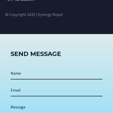
© Copyright 2025 | Synergy Nepal
SEND MESSAGE