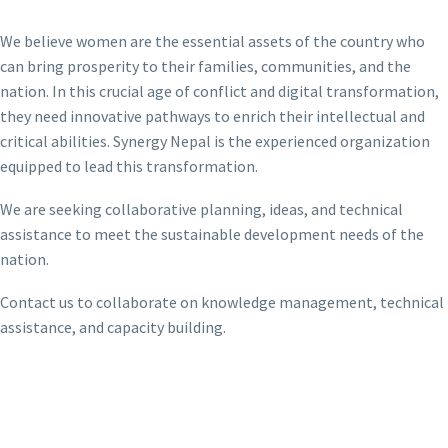
We believe women are the essential assets of the country who
can bring prosperity to their families, communities, and the
nation. In this crucial age of conflict and digital transformation,
they need innovative pathways to enrich their intellectual and
critical abilities. Synergy Nepal is the experienced organization
equipped to lead this transformation.
We are seeking collaborative planning, ideas, and technical
assistance to meet the sustainable development needs of the
nation.
Contact us to collaborate on knowledge management, technical
assistance, and capacity building.