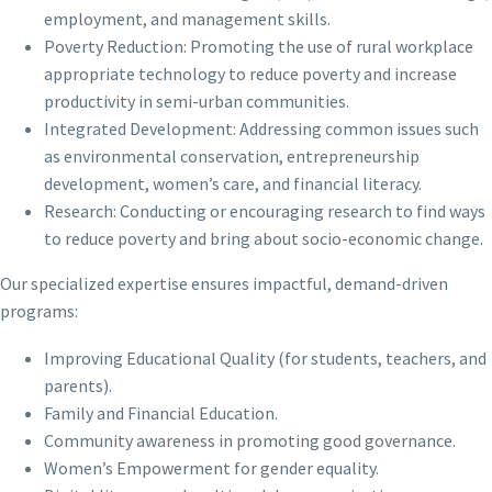
employment, and management skills.
Poverty Reduction: Promoting the use of rural workplace
appropriate technology to reduce poverty and increase
productivity in semi-urban communities.
Integrated Development: Addressing common issues such
as environmental conservation, entrepreneurship
development, women’s care, and financial literacy.
Research: Conducting or encouraging research to find ways
to reduce poverty and bring about socio-economic change.
Our specialized expertise ensures impactful, demand-driven
programs:
Improving Educational Quality (for students, teachers, and
parents).
Family and Financial Education.
Community awareness in promoting good governance.
Women’s Empowerment for gender equality.