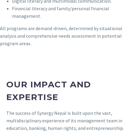
Digital literacy and multimodal communication.
Financial literacy and family/personal financial
management.
All programs are demand-driven, determined by situational
analysis and comprehensive needs assessment in potential
program areas.
OUR IMPACT AND
EXPERTISE
The success of Synergy Nepal is built upon the vast,
multidisciplinary experience of its management team in
education, banking, human rights, and entrepreneurship.