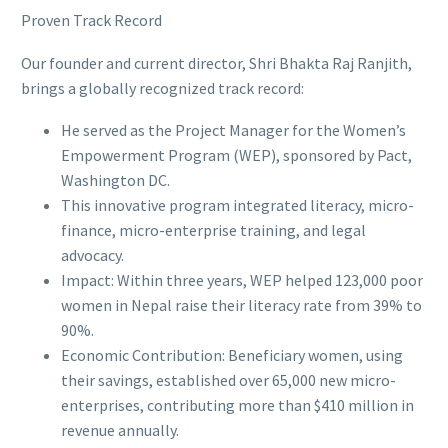
Proven Track Record
Our founder and current director, Shri Bhakta Raj Ranjith,
brings a globally recognized track record:
He served as the Project Manager for the Women’s
Empowerment Program (WEP), sponsored by Pact,
Washington DC.
This innovative program integrated literacy, micro-
finance, micro-enterprise training, and legal
advocacy.
Impact: Within three years, WEP helped 123,000 poor
women in Nepal raise their literacy rate from 39% to
90%.
Economic Contribution: Beneficiary women, using
their savings, established over 65,000 new micro-
enterprises, contributing more than $410 million in
revenue annually.