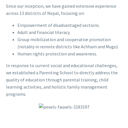
Since our inception, we have gained extensive experience
across 13 districts of Nepal, focusing on:
Empowerment of disadvantaged sections.
Adult and financial literacy.
Group mobilization and cooperative promotion
(notably in remote districts like Achham and Mugu).
Human rights protection and awareness.
In response to current social and educational challenges,
we established a Parenting School to directly address the
quality of education through parental training, child
learning activities, and holistic family management
programs.