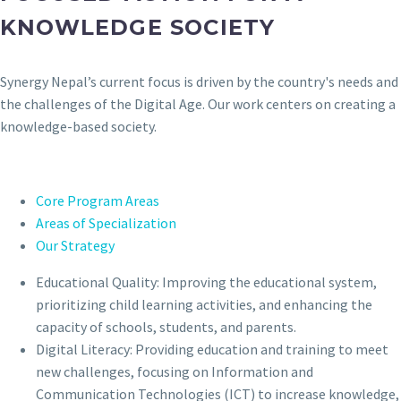
KNOWLEDGE SOCIETY
Synergy Nepal’s current focus is driven by the country's needs and
the challenges of the Digital Age. Our work centers on creating a
knowledge-based society.
Core Program Areas
Areas of Specialization
Our Strategy
Educational Quality: Improving the educational system,
prioritizing child learning activities, and enhancing the
capacity of schools, students, and parents.
Digital Literacy: Providing education and training to meet
new challenges, focusing on Information and
Communication Technologies (ICT) to increase knowledge,