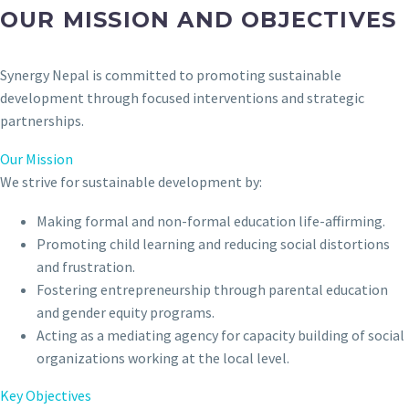
OUR MISSION AND OBJECTIVES
Synergy Nepal is committed to promoting sustainable
development through focused interventions and strategic
partnerships.
Our Mission
We strive for sustainable development by:
Making formal and non-formal education life-affirming.
Promoting child learning and reducing social distortions
and frustration.
Fostering entrepreneurship through parental education
and gender equity programs.
Acting as a mediating agency for capacity building of social
organizations working at the local level.
Key Objectives