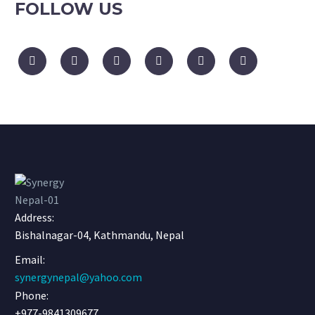
FOLLOW US
Address:
Bishalnagar-04, Kathmandu, Nepal
Email:
synergynepal@yahoo.com
Phone:
+977-9841309677