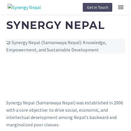
Get in Touch
SYNERGY NEPAL
🤝
Synergy Nepal (Samanwaya Nepal): Knowledge,
Empowerment, and Sustainable Development
Synergy Nepal (Samanwaya Nepal) was established in 2006
with a core objective: to drive social, economic, and
intellectual development among Nepal’s backward and
marginalized poor classes.