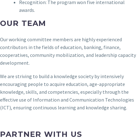
Recognition: The program won five international
awards.
OUR TEAM
Our working committee members are highly experienced
contributors in the fields of education, banking, finance,
cooperatives, community mobilization, and leadership capacity
development.
We are striving to build a knowledge society by intensively
encouraging people to acquire education, age-appropriate
knowledge, skills, and competencies, especially through the
effective use of Information and Communication Technologies
(ICT), ensuring continuous learning and knowledge sharing.
PARTNER
WITH US