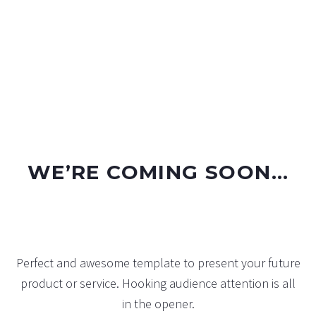
WE’RE COMING SOON…
Perfect and awesome template to present your future
product or service. Hooking audience attention is all
in the opener.