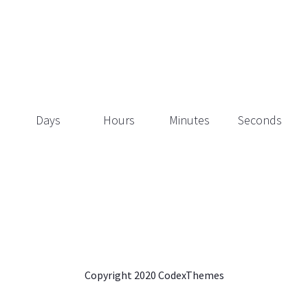
Days
Hours
Minutes
Seconds
Copyright 2020 CodexThemes