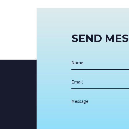
SEND ME