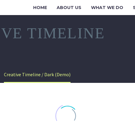
HOME
ABOUT US
WHAT WE DO
IVE TIMELINE
Creative Timeline / Dark (Demo)