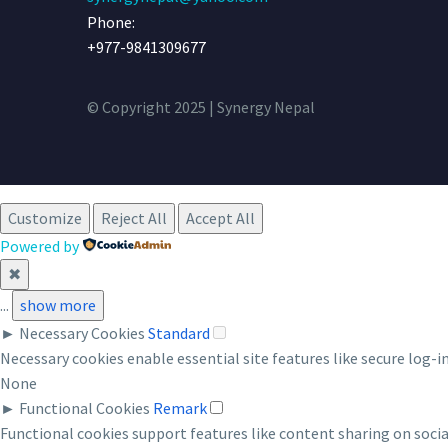
Phone:
+977-9841309677
© Copyright 2025 | Synergy Nepal
Customize
Reject All
Accept All
Powered by
✖
...
show more
►
Necessary Cookies
Standard
Necessary cookies enable essential site features like secure log-
None
►
Functional Cookies
Remark
Functional cookies support features like content sharing on socia