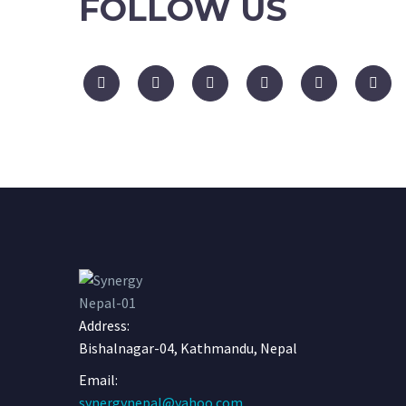
FOLLOW US
Address:
Bishalnagar-04, Kathmandu, Nepal
Email:
synergynepal@yahoo.com