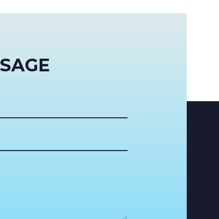
SSAGE