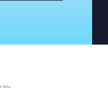
l data.