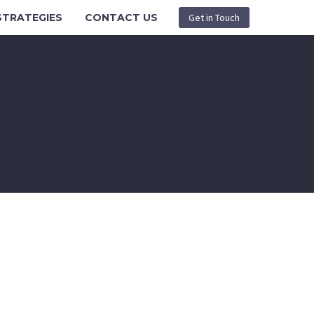
STRATEGIES
CONTACT US
Get in Touch