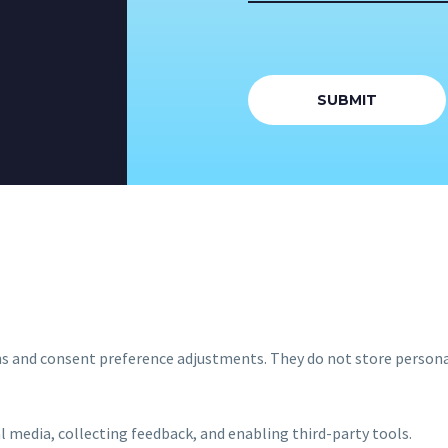
ins and consent preference adjustments. They do not store persona
l media, collecting feedback, and enabling third-party tools.