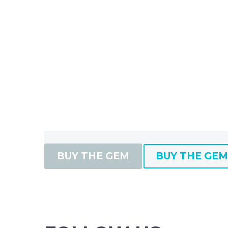
BUY THE GEM
BUY THE GEM