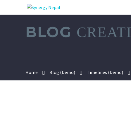
BLOG
CREAT
Home
Blog (Demo)
Timelines (Demo)