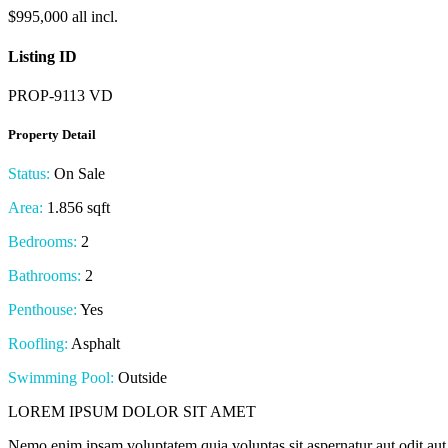
$995,000 all incl.
Listing ID
PROP-9113 VD
Property Detail
Status:
On Sale
Area:
1.856 sqft
Bedrooms:
2
Bathrooms:
2
Penthouse:
Yes
Roofling:
Asphalt
Swimming Pool:
Outside
LOREM IPSUM DOLOR SIT AMET
Nemo enim ipsam voluptatem quia voluptas sit aspernatur aut odit aut