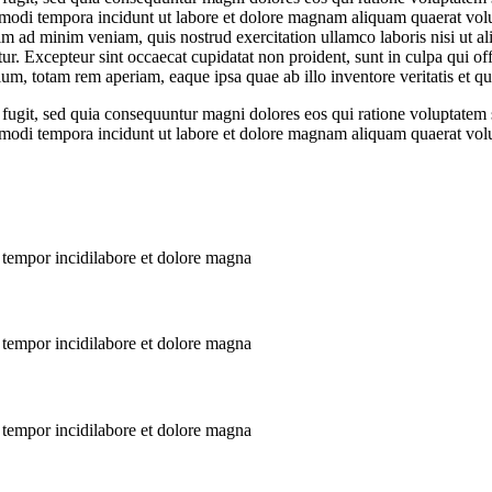
s modi tempora incidunt ut labore et dolore magnam aliquam quaerat volup
m ad minim veniam, quis nostrud exercitation ullamco laboris nisi ut a
atur. Excepteur sint occaecat cupidatat non proident, sunt in culpa qui of
m, totam rem aperiam, eaque ipsa quae ab illo inventore veritatis et qua
 fugit, sed quia consequuntur magni dolores eos qui ratione voluptate
us modi tempora incidunt ut labore et dolore magnam aliquam quaerat vol
 tempor incidilabore et dolore magna
 tempor incidilabore et dolore magna
 tempor incidilabore et dolore magna