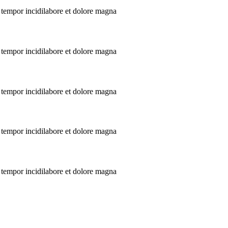
 tempor incidilabore et dolore magna
 tempor incidilabore et dolore magna
 tempor incidilabore et dolore magna
 tempor incidilabore et dolore magna
 tempor incidilabore et dolore magna