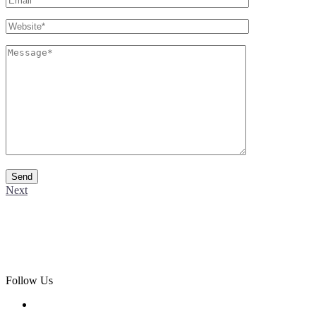
Next
Follow Us