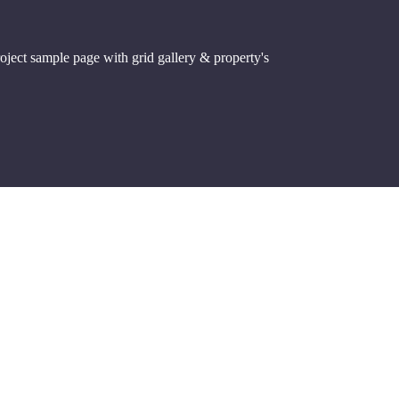
roject sample page with grid gallery & property's