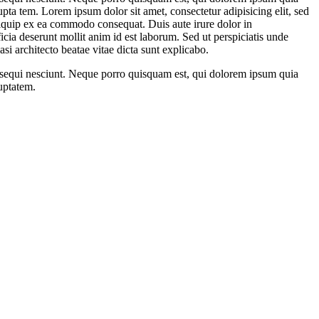
ta tem. Lorem ipsum dolor sit amet, consectetur adipisicing elit, sed
liquip ex ea commodo consequat. Duis aute irure dolor in
ficia deserunt mollit anim id est laborum. Sed ut perspiciatis unde
si architecto beatae vitae dicta sunt explicabo.
m sequi nesciunt. Neque porro quisquam est, qui dolorem ipsum quia
uptatem.