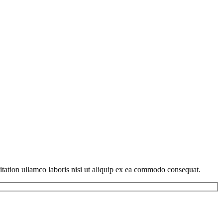
itation ullamco laboris nisi ut aliquip ex ea commodo consequat.