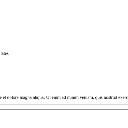
tates
ore et dolore magna aliqua. Ut enim ad minim veniam, quis nostrud exerc