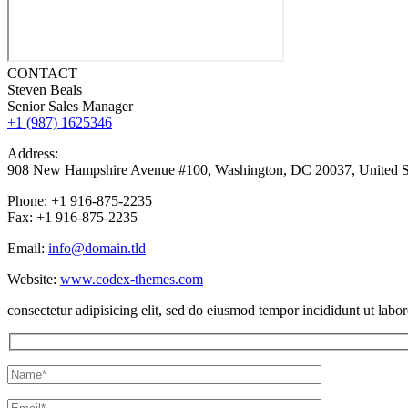
CONTACT
Steven Beals
Senior Sales Manager
+1 (987) 1625346
Address:
908 New Hampshire Avenue #100, Washington, DC 20037, United S
Phone: +1 916-875-2235
Fax: +1 916-875-2235
Email:
info@domain.tld
Website:
www.codex-themes.com
consectetur adipisicing elit, sed do eiusmod tempor incididunt ut lab