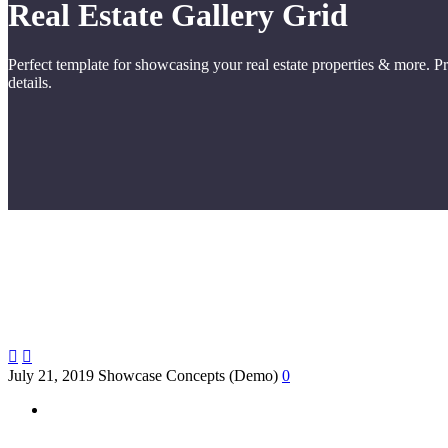
Real Estate
Gallery Grid
Perfect template for showcasing your real estate properties & more. P
details.


July 21, 2019
Showcase Concepts (Demo)
0