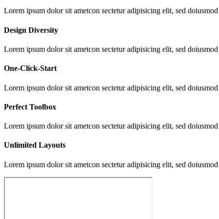
Lorem ipsum dolor sit ametcon sectetur adipisicing elit, sed doiusmod
Design Diversity
Lorem ipsum dolor sit ametcon sectetur adipisicing elit, sed doiusmod
One-Click-Start
Lorem ipsum dolor sit ametcon sectetur adipisicing elit, sed doiusmod
Perfect Toolbox
Lorem ipsum dolor sit ametcon sectetur adipisicing elit, sed doiusmod
Unlimited Layouts
Lorem ipsum dolor sit ametcon sectetur adipisicing elit, sed doiusmod