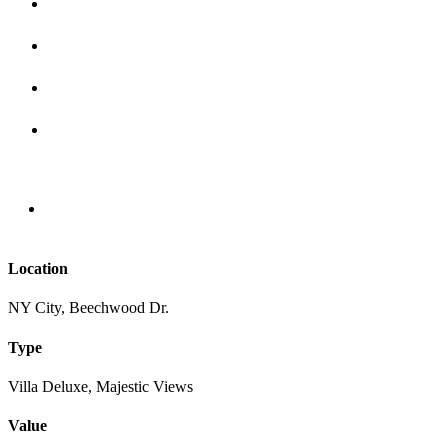
Location
NY City, Beechwood Dr.
Type
Villa Deluxe, Majestic Views
Value