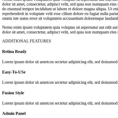
dolor sit amet, consectetur, adipisci velit, sed quia non numquam eiu
do eiusmod tempor incididunt ut labore et dolore magna aliqua. Ut eni
reprehenderit in voluptate velit esse cillum dolore eu fugiat nulla pari
omnis iste natus error sit voluptatem accusantium doloremque laudantiu
Nemo enim ipsam voluptatem quia voluptas sit aspernatur aut odit aut
dolor sit amet, consectetur, adipisci velit, sed quia non numquam ei
ADDITIONAL FEATURES
Retina Ready
Lorem ipsum dolor sit ametcon sectetur adipisicing elit, sed doiusmod
Easy-To-USe
Lorem ipsum dolor sit ametcon sectetur adipisicing elit, sed doiusmod
Fusion Style
Lorem ipsum dolor sit ametcon sectetur adipisicing elit, sed doiusmod
Admin Panel