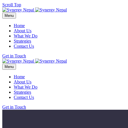
Scroll Top
Menu
Home
About Us
What We Do
Strategies
Contact Us
Get in Touch
Menu
Home
About Us
What We Do
Strategies
Contact Us
Get in Touch